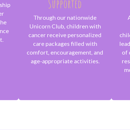
Supported
ship
er
Through our nationwide
the
Unicorn Club, children with
ance
cancer receive personalized
chi
t.
care packages filled with
lead
comfort, encouragement, and
of 
age-appropriate activities.
res
mo