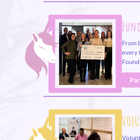
Fund
From b
every 
Founda
Par
VOLU
Volunt