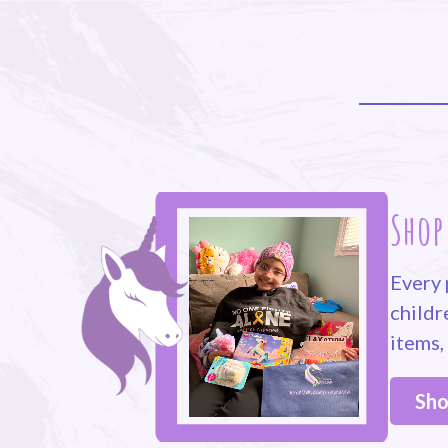
Shop
Every 
childr
items,
Sho