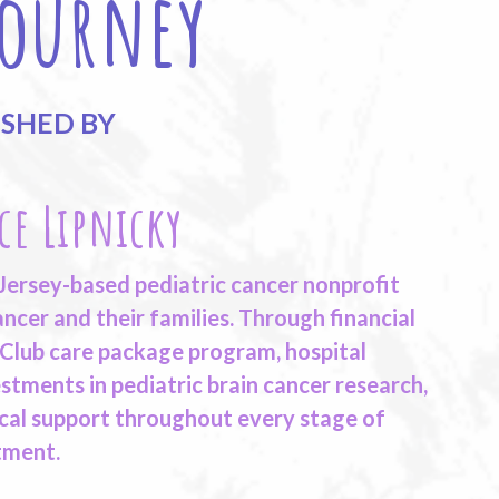
Journey
ISHED BY
ce Lipnicky
 Jersey-based pediatric cancer nonprofit
ncer and their families. Through financial
 Club care package program, hospital
stments in pediatric brain cancer research,
cal support throughout every stage of
tment.