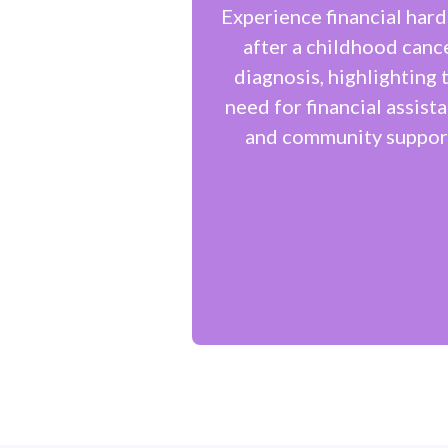
Experience financial hard
after a childhood canc
diagnosis, highlighting 
need for financial assist
and community suppor