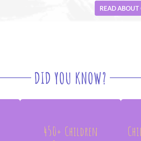
READ ABOUT
DID YOU KNOW?
450+ Children
Chi