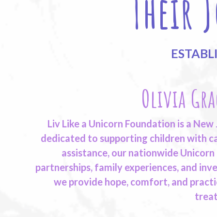
Their 
ESTABL
Olivia Gra
Liv Like a Unicorn Foundation is a New
dedicated to supporting children with ca
assistance, our nationwide Unicorn
partnerships, family experiences, and inve
we provide hope, comfort, and practi
trea