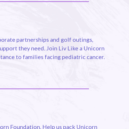
orate partnerships and golf outings,
upport they need. Join Liv Like a Unicorn
tance to families facing pediatric cancer.
icorn Foundation. Help us pack Unicorn