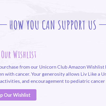
HOW YOU CAN SUPPORT US
 Our Wishlist
purchase from our Unicorn Club Amazon Wishlist h
en with cancer. Your generosity allows Liv Like a 
 activities, and encouragement to pediatric cancer
p Our Wishlist