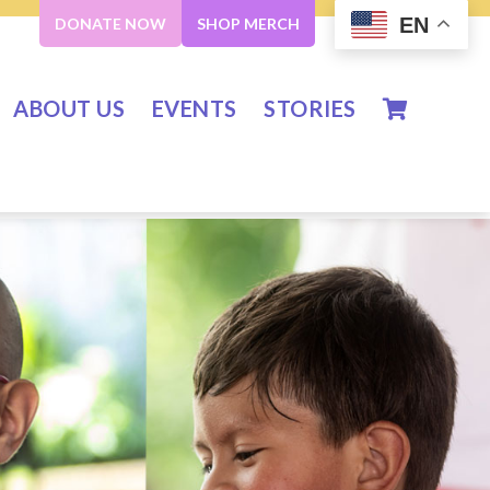
EN
DONATE NOW
SHOP MERCH
ABOUT US
EVENTS
STORIES