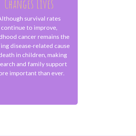
Changes Lives
Although survival rates
continue to improve,
ldhood cancer remains the
ing disease-related cause
death in children, making
earch and family support
re important than ever.