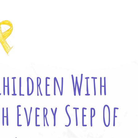
Children With
h Every Step Of