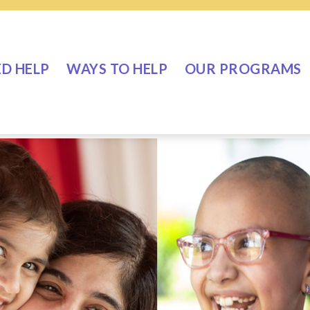
ED HELP
WAYS TO HELP
OUR PROGRAMS