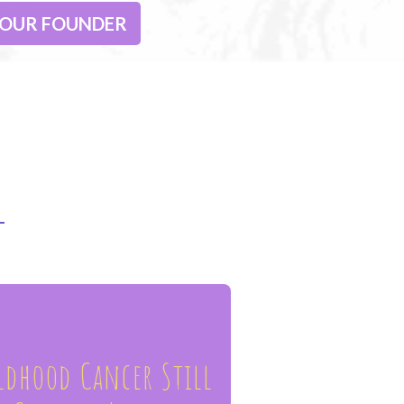
 OUR FOUNDER
ldhood Cancer Still