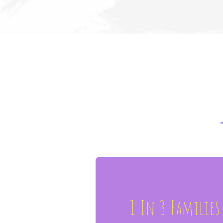
1 In 3 Families