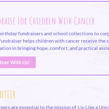
raise For Children With Cancer
irthday fundraisers and school collections to corp
fundraiser helps children with cancer receive the s
tion in bringing hope, comfort, and practical assis
tner With Us!
NTEER
eers are essential to the mission of Liv Like a Un