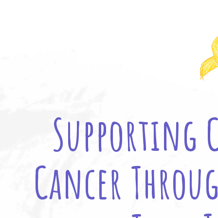
Supporting 
Cancer Throug