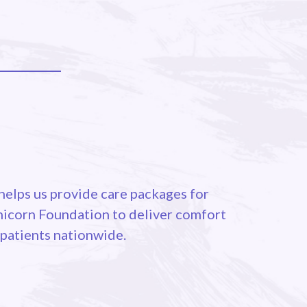
elps us provide care packages for
Unicorn Foundation to deliver comfort
 patients nationwide.