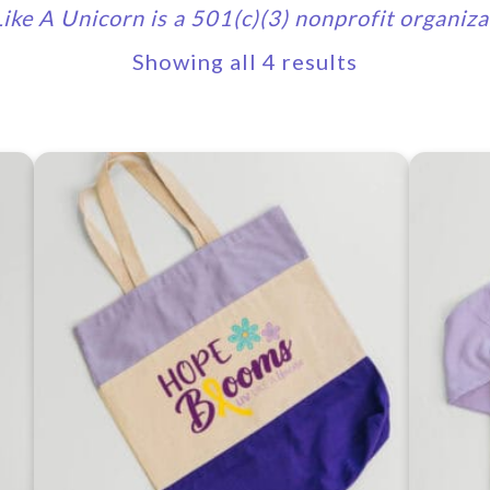
Like A Unicorn is a 501(c)(3) nonprofit organiza
Showing all 4 results
This
produc
has
multipl
variants
The
options
may
be
chosen