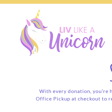
With every donation, you’re h
Office Pickup at checkout to r