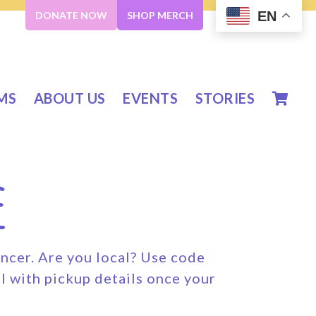
EN
DONATE NOW
SHOP MERCH
MS
ABOUT US
EVENTS
STORIES
e
ancer. Are you local? Use code
l with pickup details once your