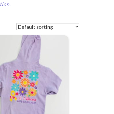
tion.
t
e
.