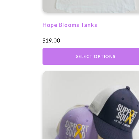
on
the
product
Hope Blooms Tanks
page
$
19.00
SELECT OPTIONS
This
product
has
multiple
variants.
The
options