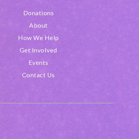
Donations
About
How We Help
Get Involved
Events
Contact Us