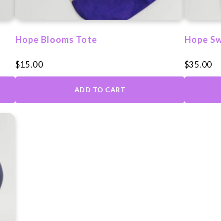
on
the
produc
Hope Blooms Tote
Hope Sw
page
$
15.00
$
35.00
ADD TO CART