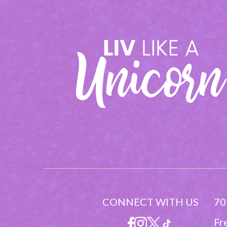
CONNECT WITH US
70
Fr