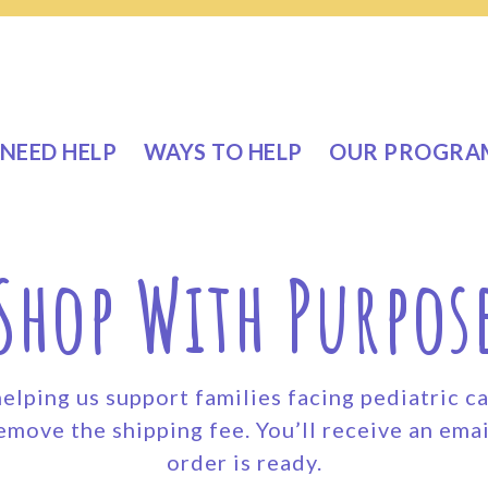
NEED HELP
WAYS TO HELP
OUR PROGRA
Shop With Purpos
elping us support families facing pediatric c
emove the shipping fee. You’ll receive an emai
order is ready.