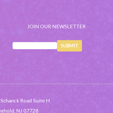
JOIN OUR NEWSLETTER
Email
(Required)
 Schanck Road Suite H
eehold, NJ 07728