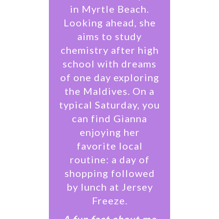
in Myrtle Beach.
Looking ahead, she
aims to study
chemistry after high
school with dreams
of one day exploring
the Maldives. On a
typical Saturday, you
can find Gianna
enjoying her
favorite local
routine: a day of
shopping followed
by lunch at Jersey
Freeze.
​A fun fact about me