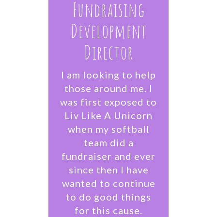
Fundraising
Development
Director
I am looking to help
those around me. I
was first exposed to
Liv Like A Unicorn
when my softball
team did a
fundraiser and ever
since then I have
wanted to continue
to do good things
for this cause.