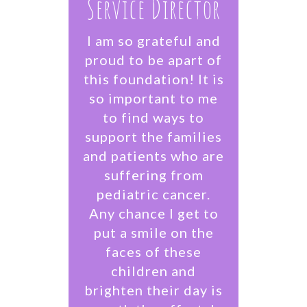
Service Director
I am so grateful and
proud to be apart of
this foundation! It is
so important to me
to find ways to
support the families
and patients who are
suffering from
pediatric cancer.
Any chance I get to
put a smile on the
faces of these
children and
brighten their day is