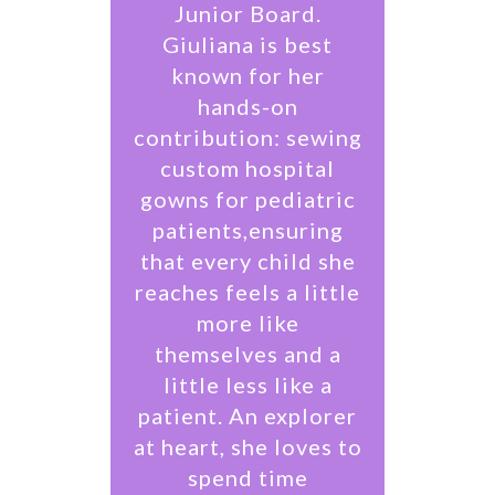
Junior Board.
Giuliana is best
known for her
hands-on
contribution: sewing
custom hospital
gowns for pediatric
patients,ensuring
that every child she
reaches feels a little
more like
themselves and a
little less like a
patient. An explorer
at heart, she loves to
spend time