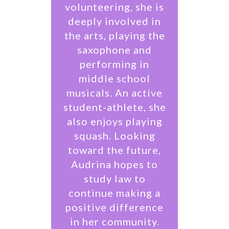
volunteering, she is
deeply involved in
the arts, playing the
saxophone and
performing in
middle school
musicals. An active
student-athlete, she
also enjoys playing
squash. Looking
toward the future,
Audrina hopes to
study law to
continue making a
positive difference
in her community.