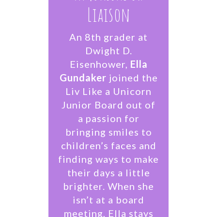
Liaison
An 8th grader at
Dwight D.
Eisenhower,
Ella
Gundaker
joined the
Liv Like a Unicorn
Junior Board out of
a passion for
bringing smiles to
children’s faces and
finding ways to make
their days a little
brighter. When she
isn’t at a board
meeting, Ella stays