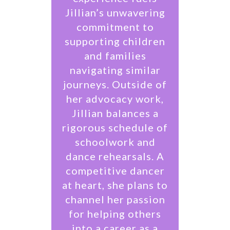
Jillian’s unwavering
commitment to
supporting children
and families
navigating similar
journeys. Outside of
her advocacy work,
Jillian balances a
rigorous schedule of
schoolwork and
dance rehearsals. A
competitive dancer
at heart, she plans to
channel her passion
for helping others
into a career as a