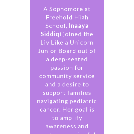
A Sophomore at
Freehold High
School,
Inaaya
Siddiq
i joined the
Liv Like a Unicorn
Junior Board out of
a deep-seated
passion for
community service
and a desire to
support families
navigating pediatric
cancer. Her goal is
to amplify
awareness and