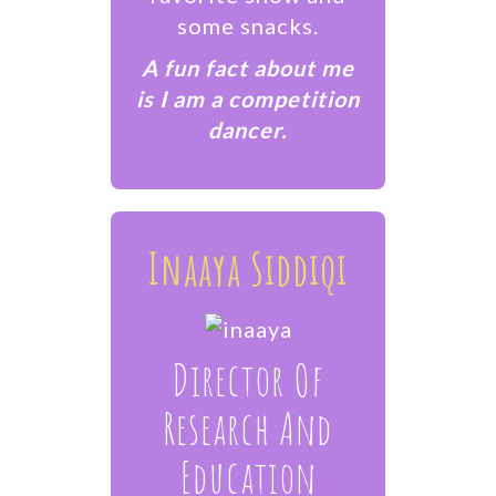
some snacks.
A fun fact about me
is I am a competition
dancer.
Inaaya Siddiqi
Director Of
Research And
Education