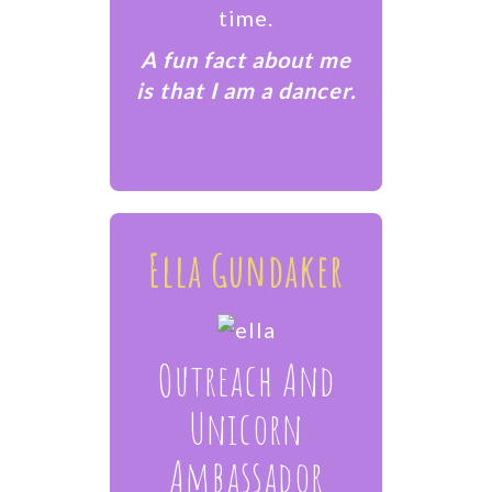
time.
​A fun fact about me
is that I am a dancer.
Ella Gundaker
Outreach And
Unicorn
Ambassador