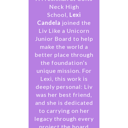
Neck High
School,
Lexi
Candela
joined the
Liv Like a Unicorn
Junior Board to help
make the world a
better place through
the foundation’s
unique mission. For
Lexi, this work is
deeply personal: Liv
was her best friend,
and she is dedicated
to carrying on her
legacy through every
project the board