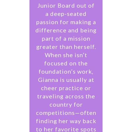
Junior Board out of
a deep-seated
passion for making a
difference and being
part of a mission
greater than herself.
When she isn’t
focused on the
foundation’s work,
Gianna is usually at
cheer practice or
traveling across the
country for
competitions—often
finding her way back
to her favorite spots