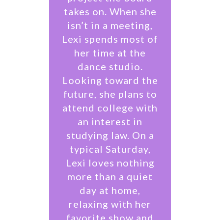
takes on. When she
isn’t in a meeting,
Lexi spends most of
her time at the
dance studio.
Looking toward the
future, she plans to
attend college with
an interest in
studying law. On a
typical Saturday,
Lexi loves nothing
more than a quiet
day at home,
relaxing with her
favorite show and