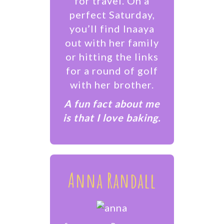
for travel. On a
perfect Saturday,
you’ll find Inaaya
out with her family
or hitting the links
for a round of golf
with her brother.
​A fun fact about me
is that I love baking.
Anna Randall