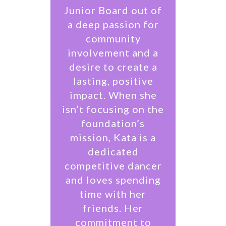
Junior Board out of
a deep passion for
community
involvement and a
desire to create a
lasting, positive
impact. When she
isn’t focusing on the
foundation’s
mission, Kata is a
dedicated
competitive dancer
and loves spending
time with her
friends. Her
commitment to