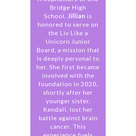
Bridge High
School,
Jillian
is
honored to serve on
the Liv Like a
Unicorn Junior
Board, a mission that
is deeply personal to
her. She first became
involved with the
foundation in 2020,
shortly after her
younger sister,
Kendall, lost her
battle against brain
cancer. This
experience fuels