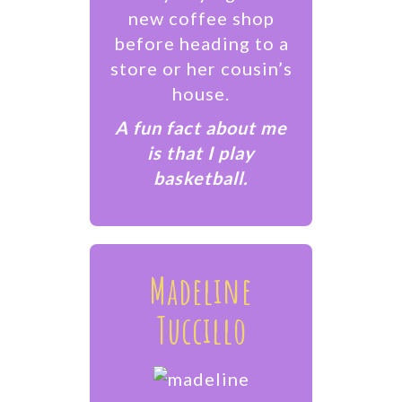
new coffee shop
before heading to a
store or her cousin’s
house.
A fun fact about me
is that I play
basketball.
Madeline
Tuccillo