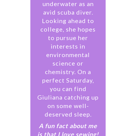
underwater as an
avid scuba diver.
Looking ahead to
college, she hopes
to pursue her
interests in
environmental
science or
chemistry. On a
perfect Saturday,
you can find
Giuliana catching up
on some well-
deserved sleep.
A fun fact about me
is that I love sewing!