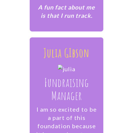
​A fun fact about me
is that I run track.
Julia GIbson
Fundraising
Manager
I am so excited to be
a part of this
foundation because