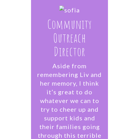
Community
Outreach
Director
Aside from
remembering Liv and
her memory, I think
it’s great to do
whatever we can to
try to cheer up and
support kids and
their families going
through this terrible