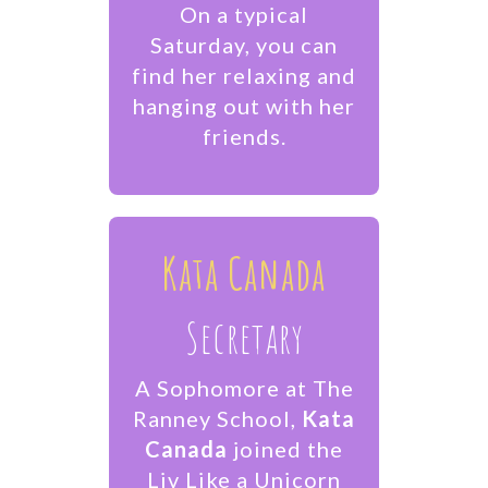
On a typical
Saturday, you can
find her relaxing and
hanging out with her
friends.
Kata Canada
Secretary
A Sophomore at The
Ranney School,
Kata
Canada
joined the
Liv Like a Unicorn