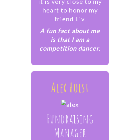
it is very close to my
heart to honor my
friend Liv.
A fun fact about me
is that I am a
competition dancer.
Alex Holst
Fundraising
Manager