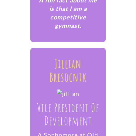
is that I am a
competitive
gymnast.
Jillian
Bresocnik
Vice President Of
Development
A Sophomore at Old