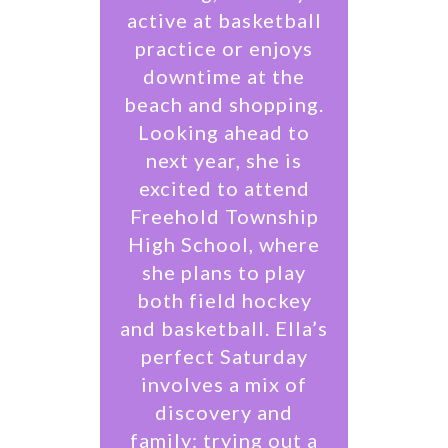
active at basketball
practice or enjoys
downtime at the
beach and shopping.
Looking ahead to
next year, she is
excited to attend
Freehold Township
High School, where
she plans to play
both field hockey
and basketball. Ella’s
perfect Saturday
involves a mix of
discovery and
family: trying out a