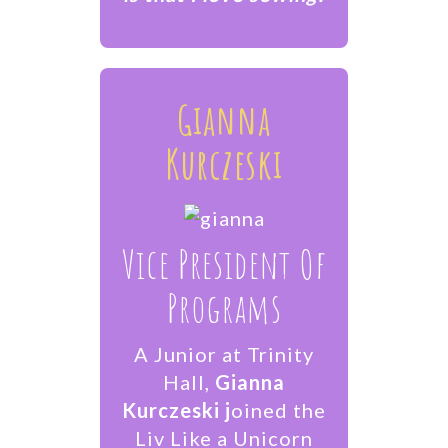
Gianna
Kurczeski
Vice President Of
Programs
A Junior at Trinity
Hall,
Gianna
Kurczeski j
oined the
Liv Like a Unicorn