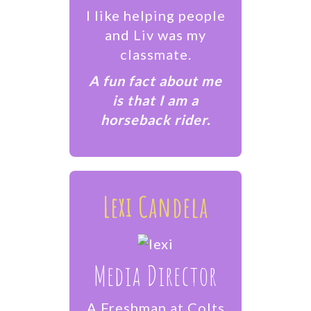
I like helping people
and Liv was my
classmate.
A fun fact about me
is that I am a
horseback rider.
Lexi Candela
Media Director
A Freshman at Colts