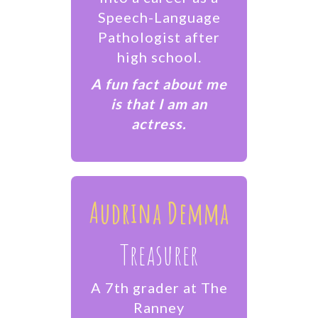
Speech-Language
Pathologist after
high school.
​A fun fact about me
is that I am an
actress.
Audrina Demma
Treasurer
A 7th grader at The
Ranney