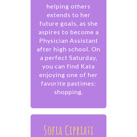
helping others
extends to her
future goals, as she
aspires to become a
Physician Assistant
after high school. On
a perfect Saturday,
you can find Kata
enjoying one of her
favorite pastimes:
shopping.
Sofia Cipriati