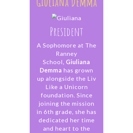
Giuliana Demma
President
A Sophomore at The
Ranney
School,
Giuliana
Demma
has grown
up alongside the Liv
Like a Unicorn
foundation. Since
joining the mission
in 6th grade, she has
dedicated her time
and heart to the