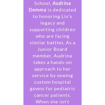
School,
Audrina
Demma
is dedicated
to honoring Liv’s
legacy and
supporting children
who are facing
similar battles. As a
Junior Board
member, Audrina
takes a hands-on
approach to her
service by sewing
custom hospital
gowns for pediatric
cancer patients.
When she isn’t