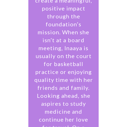
create a meaningful,
positive impact
through the
foundation’s
mission. When she
isn’t at a board
meeting, Inaaya is
usually on the court
for basketball
practice or enjoying
quality time with her
friends and family.
Looking ahead, she
aspires to study
medicine and
continue her love