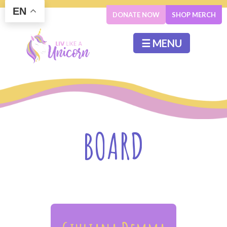
EN
DONATE NOW
SHOP MERCH
☰ MENU
BOARD