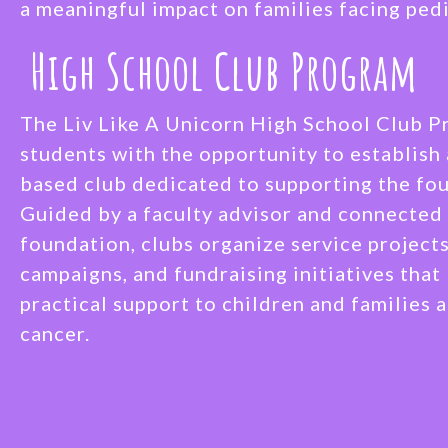
a meaningful impact on families facing pedi
High School Club Program
The Liv Like A Unicorn High School Club 
students with the opportunity to establish 
based club dedicated to supporting the fou
Guided by a faculty advisor and connected 
foundation, clubs organize service project
campaigns, and fundraising initiatives that
practical support to children and families 
cancer.