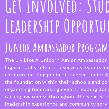
Get Involved: Stu
Leadership Opportu
Junior Ambassador Program
The Liv Like A Unicorn Junior Ambassado
high school students to serve as leaders a
children battling pediatric cancer. Junior
the foundation within their schools and c
organizing fundraising events, leading don
raising awareness throughout the year. Stu
leadership experience and community servi