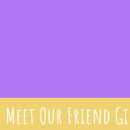
Meet Our Friend G