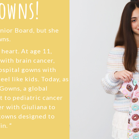
Gowns!
unior Board, but she
wns.
g heart. At age 11,
 with brain cancer,
hospital gowns with
eel like kids. Today, as
 Gowns, a global
t to pediatric cancer
r with Giuliana to
gowns designed to
in. “