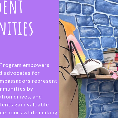
dent
nities
r Program empowers
nd advocates for
 Ambassadors represent
ommunities by
ation drives, and
dents gain valuable
ce hours while making