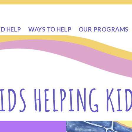
ED HELP
WAYS TO HELP
OUR PROGRAMS
IDS HELPING KI