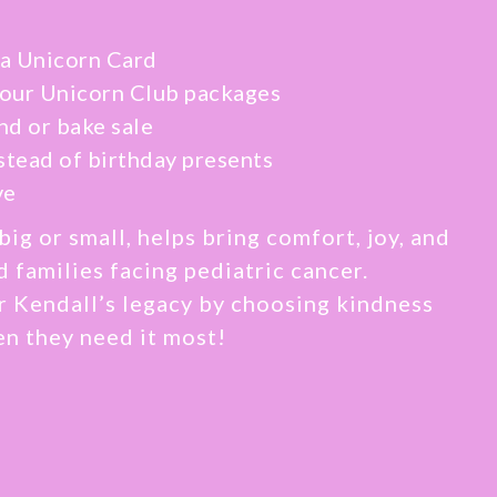
a Unicorn Card
 our Unicorn Club packages
nd or bake sale
stead of birthday presents
ve
big or small, helps bring comfort, joy, and
d families facing pediatric cancer.
r Kendall’s legacy by choosing kindness
en they need it most!