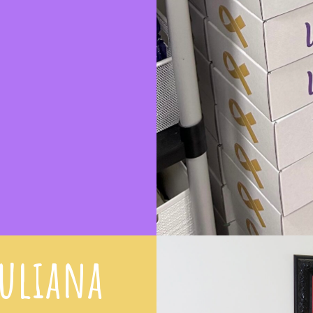
iuliana