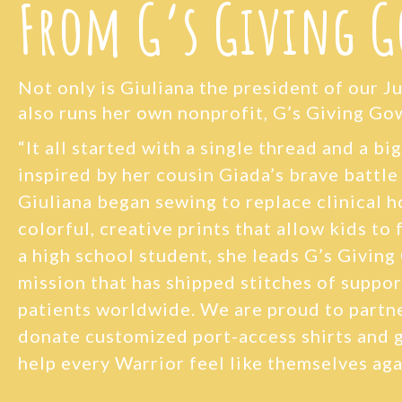
From G’s Giving 
Not only is Giuliana the president of our J
also runs her own nonprofit, G’s Giving Go
“
It all started with a single thread and a bi
inspired by her cousin Giada’s brave battle
Giuliana began sewing to replace clinical 
colorful, creative prints that allow kids to f
a high school student, she leads G’s Giving
mission that has shipped stitches of suppor
patients worldwide. We are proud to partne
donate customized port-access shirts and 
help every Warrior feel like themselves aga