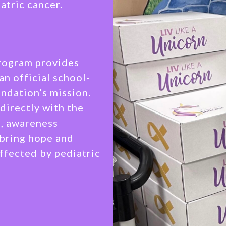
atric cancer.
Program provides
an official school-
ndation’s mission.
directly with the
s, awareness
 bring hope and
affected by pediatric