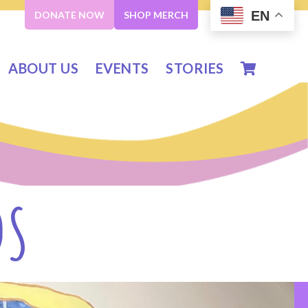
EN
DONATE NOW
SHOP MERCH
ABOUT US
EVENTS
STORIES
DS