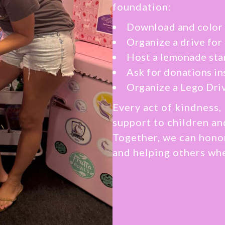
foundation:
Download and color 
Organize a drive for
Host a lemonade sta
Ask for donations in
Organize a Lego Dri
Every act of kindness, 
support to children an
Together, we can hono
and helping others wh