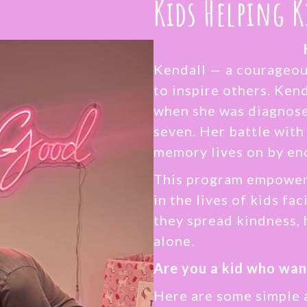
Kids Helping K
Kendall — a courageou
to inspire others. Kend
when she was diagnosed
seven. Her battle with
memory lives on by en
This program empowers
in the lives of kids fa
they spread kindness, 
alone.
Are you a kid who wan
Here are some simple 