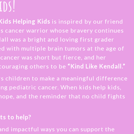
ids!
Kids Helping Kids
is inspired by our friend
s cancer warrior whose bravery continues
all was a bright and loving first grader
 with multiple brain tumors at the age of
 cancer was short but fierce, and her
couraging others to be
“Kind Like Kendall.”
 children to make a meaningful difference
cing pediatric cancer. When kids help kids,
hope, and the reminder that no child fights
ts to help?
and impactful ways you can support the