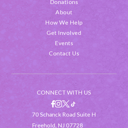
Donations
About
How We Help
Get Involved
Events
Contact Us
CONNECT WITH US
70 Schanck Road Suite H
Freehold, NJ 07728