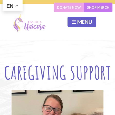
EN
DONATE NOW
SHOP MERCH
☰ MENU
CAREGIVING SUPPORT