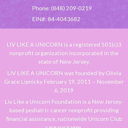
Phone: (848) 209-0219
EIN#: 84-4043682
LIV LIKE A UNICORN
is a registered 501(c)3
nonprofit organization incorporated in the
state of New Jersey.
LIV LIKE A UNICORN
was founded by
Olivia
Grace Lipnicky
February 19, 2011 – November
6, 2019
Liv Like a Unicorn Foundation is a New Jersey-
based pediatric cancer nonprofit providing
financial assistance, nationwide Unicorn Club
care packages,