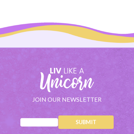
JOIN OUR NEWSLETTER
Email
(Required)