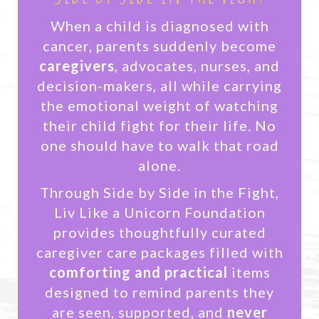
When a child is diagnosed with
cancer, parents suddenly become
caregivers
, advocates, nurses, and
decision-makers, all while carrying
the emotional weight of watching
their child fight for their life. No
one should have to walk that road
alone.
Through Side by Side in the Fight,
Liv Like a Unicorn Foundation
provides thoughtfully curated
caregiver care packages filled with
comforting and practical
items
designed to remind parents they
are seen, supported, and
never