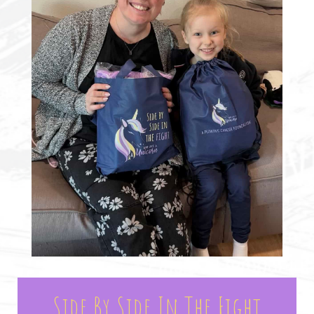
Side By Side In The Fight