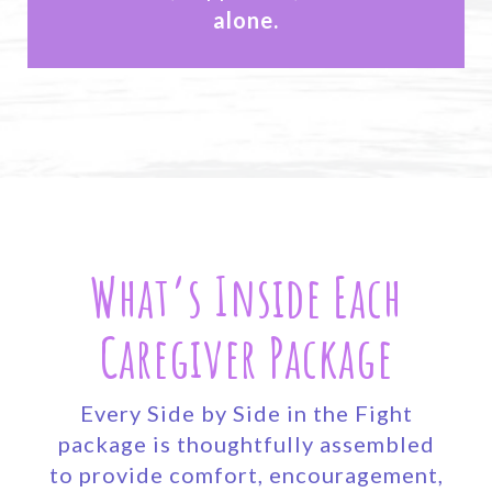
alone.
What’s Inside Each
Caregiver Package
Every Side by Side in the Fight
package is thoughtfully assembled
to provide comfort, encouragement,