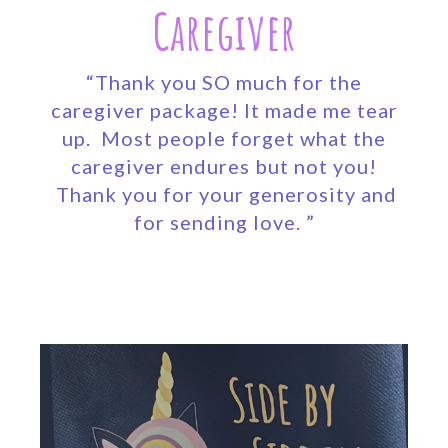
Caregiver
“Thank you SO much for the
caregiver package! It made me tear
up. Most people forget what the
caregiver endures but not you!
Thank you for your generosity and
for sending love. ”