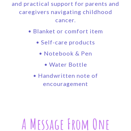
and practical support for parents and
caregivers navigating childhood
cancer.
• Blanket or comfort item
• Self-care products
• Notebook & Pen
• Water Bottle
• Handwritten note of
encouragement
A Message From One