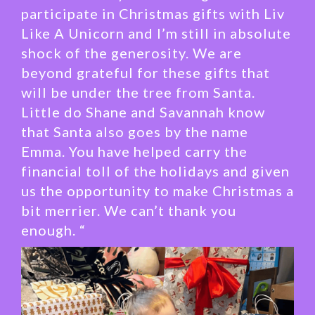
participate in Christmas gifts with Liv
Like A Unicorn and I’m still in absolute
shock of the generosity. We are
beyond grateful for these gifts that
will be under the tree from Santa.
Little do Shane and Savannah know
that Santa also goes by the name
Emma. You have helped carry the
financial toll of the holidays and given
us the opportunity to make Christmas a
bit merrier. We can’t thank you
enough. “