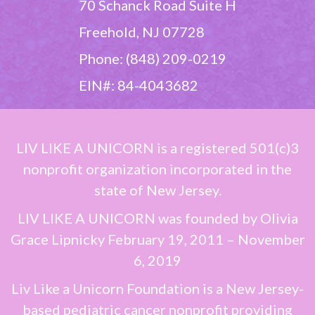
70 Schanck Road Suite H
Freehold, NJ 07728
Phone: (848) 209-0219
EIN#: 84-4043682
LIV LIKE A UNICORN
is a registered 501(c)3
nonprofit organization incorporated in the
state of New Jersey.
LIV LIKE A UNICORN
was founded by
Olivia
Grace Lipnicky
February 19, 2011 – November
6, 2019
Liv Like a Unicorn Foundation is a New Jersey-
based pediatric cancer nonprofit providing