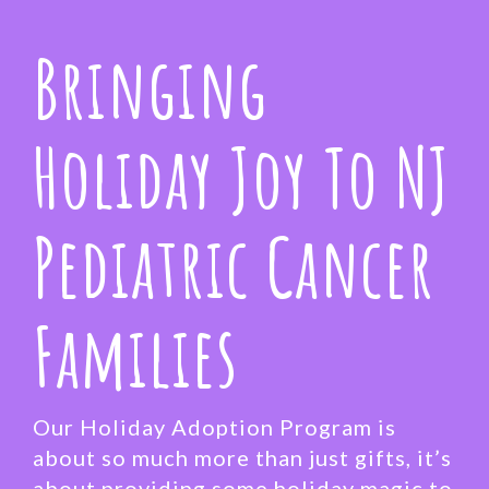
Bringing
Holiday Joy To NJ
Pediatric Cancer
Families
Our Holiday Adoption Program is
about so much more than just gifts, it’s
about providing some holiday magic to