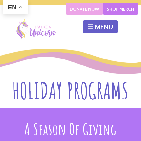
EN
DONATE NOW
SHOP MERCH
☰ MENU
HOLIDAY PROGRAMS
A Season Of Giving