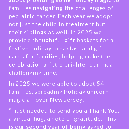
families navigating the challenges of
pediatric cancer. Each year we adopt
not just the child in treatment but
their siblings as well. In 2025 we
provide thoughtful gift baskets for a
festive holiday breakfast and gift
cards for families, helping make their
celebration a little brighter during a
challenging time.
In 2025 we were able to adopt 54
families, spreading holiday unicorn
magic all over New Jersey!
“I just needed to send you a Thank You,
a virtual hug, a note of gratitude. This
is our second year of being asked to