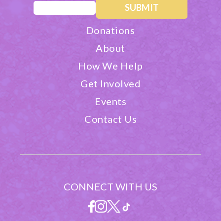
Email
(Required)
Donations
About
How We Help
Get Involved
Events
Contact Us
CONNECT WITH US