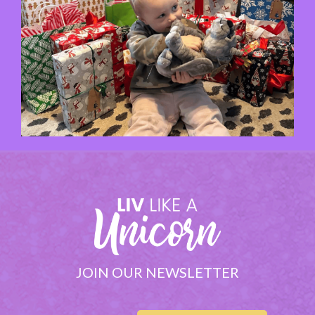
JOIN OUR NEWSLETTER