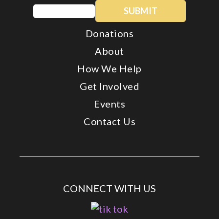
Email
(Required)
Donations
About
How We Help
Get Involved
Events
Contact Us
CONNECT WITH US