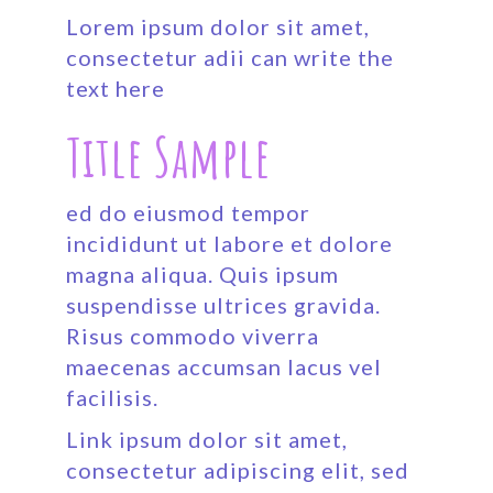
Lorem ipsum dolor sit amet,
consectetur adii can write the
text here
Title Sample
ed do eiusmod tempor
incididunt ut labore et dolore
magna aliqua. Quis ipsum
suspendisse ultrices gravida.
Risus commodo viverra
maecenas accumsan lacus vel
facilisis.
Link ipsum dolor sit amet,
consectetur adipiscing elit, sed