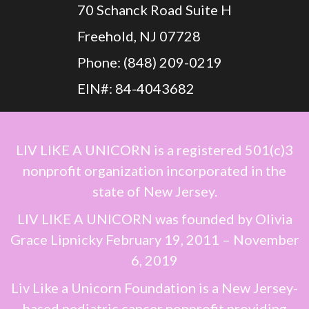
70 Schanck Road Suite H
Freehold, NJ 07728
Phone: (848) 209-0219
EIN#: 84-4043682
LIV LIKE A UNICORN
is a registered 501(c)3
nonprofit organization incorporated in the
state of New Jersey.
LIV LIKE A UNICORN
was founded by
Olivia
Grace Lipnicky
February 19, 2011 – November
6, 2019
Liv Like a Unicorn Foundation is a New Jersey-
based pediatric cancer nonprofit providing