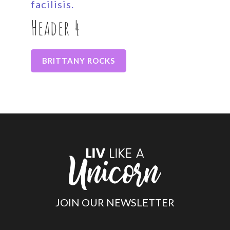
facilisis.
Header 4
BRITTANY ROCKS
JOIN OUR NEWSLETTER