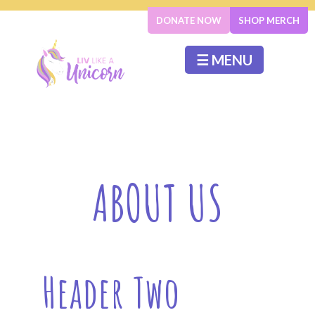
DONATE NOW
SHOP MERCH
☰ MENU
ABOUT US
Header Two