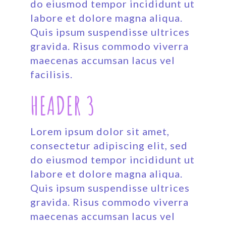
do eiusmod tempor incididunt ut
labore et dolore magna aliqua.
Quis ipsum suspendisse ultrices
gravida. Risus commodo viverra
maecenas accumsan lacus vel
facilisis.
HEADER 3
Lorem ipsum dolor sit amet,
consectetur adipiscing elit, sed
do eiusmod tempor incididunt ut
labore et dolore magna aliqua.
Quis ipsum suspendisse ultrices
gravida. Risus commodo viverra
maecenas accumsan lacus vel