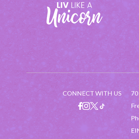
CONNECT WITH US
70
Fr
Ph
EI