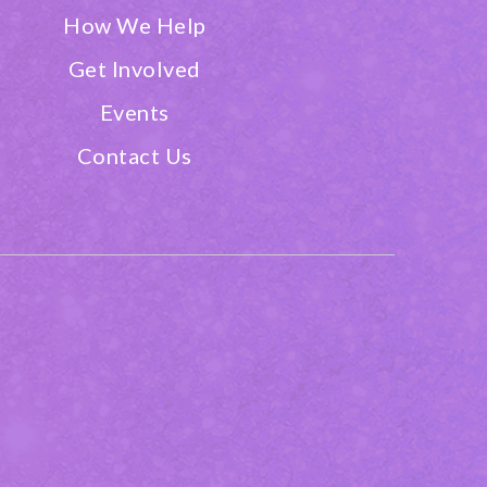
How We Help
Get Involved
Events
Contact Us