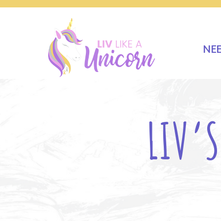
NE
LIV’S