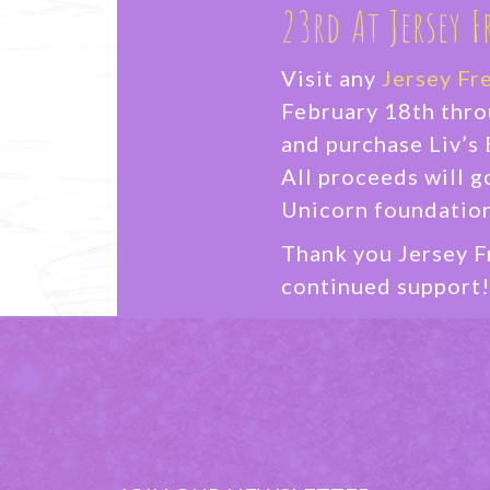
23rd At Jersey F
Visit any
Jersey Fr
February 18th thr
and purchase Liv’s 
All proceeds will g
Unicorn foundation
Thank you Jersey F
continued support!
FIND A LOCATI