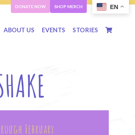
EN
DONATE NOW
SHOP MERCH
ABOUT US
EVENTS
STORIES
 SHAKE
hrough February