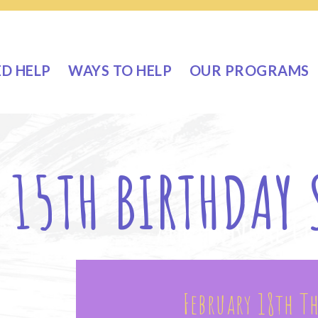
ED HELP
WAYS TO HELP
OUR PROGRAMS
 15TH BIRTHDAY
February 18th T