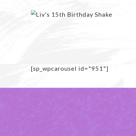
[sp_wpcarousel id="951"]