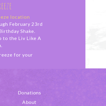
reeze
eeze location
ough February 23rd
Birthday Shake.
o to the Liv Like A
.
reeze for your
ON
Donations
About