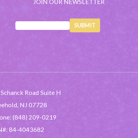
JOIN OUR NEWSLETTER
Email
(Required)
 Schanck Road Suite H
eehold, NJ 07728
one: (848) 209-0219
N#: 84-4043682