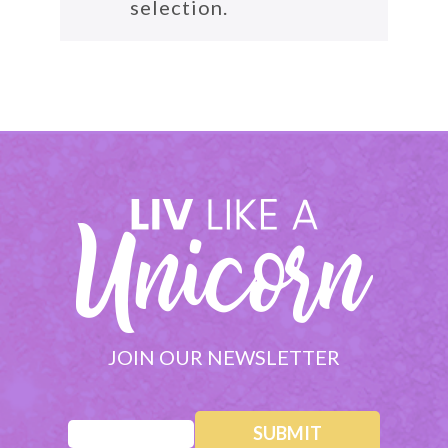
selection.
JOIN OUR NEWSLETTER
Email
(Required)