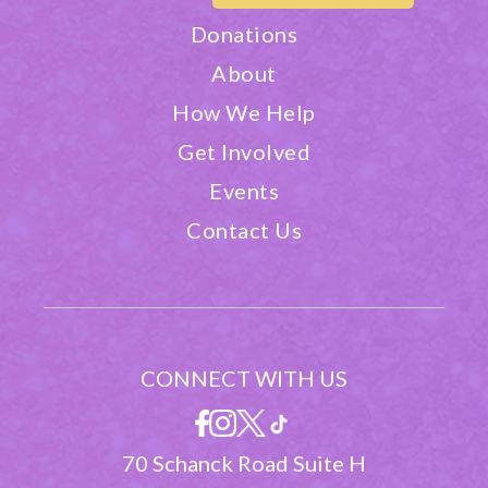
Donations
About
How We Help
Get Involved
Events
Contact Us
CONNECT WITH US
70 Schanck Road Suite H