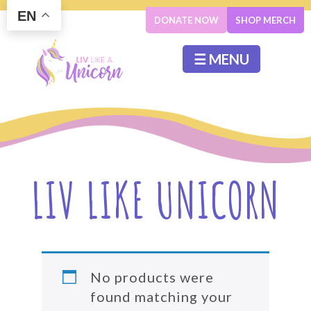
EN
DONATE NOW
SHOP MERCH
☰ MENU
LIV LIKE UNICORN
No products were
found matching your