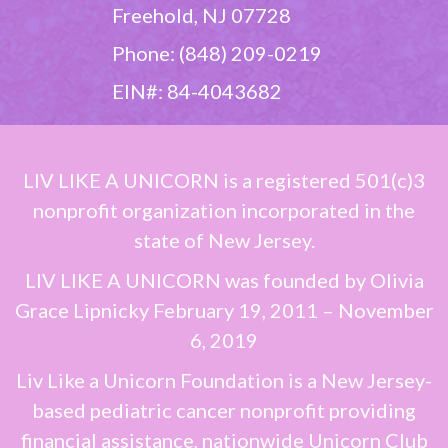
Freehold, NJ 07728
Phone: (848) 209-0219
EIN#: 84-4043682
LIV LIKE A UNICORN
is a registered 501(c)3
nonprofit organization incorporated in the
state of New Jersey.
LIV LIKE A UNICORN
was founded by
Olivia
Grace Lipnicky
February 19, 2011 – November
6, 2019
Liv Like a Unicorn Foundation is a New Jersey-
based pediatric cancer nonprofit providing
financial assistance, nationwide Unicorn Club